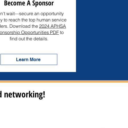
Become A Sponsor
n't wait—secure an opportunity
y to reach the top human service
ders. Download the
2024 APHSA
onsorship Opportunities PDF
to
find out the details.
Learn More
nd networking!