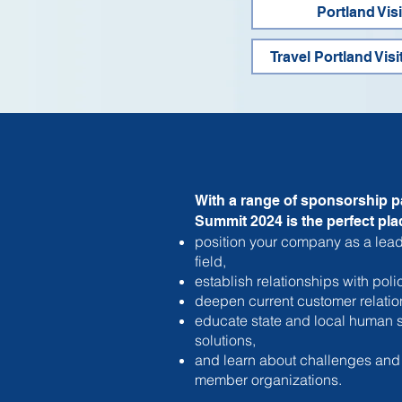
Portland Vis
Travel Portland Visi
With a range of sponsorship p
Summit 2024 is the perfect plac
position your company as a lead
field,
establish relationships with pol
deepen current customer relatio
educate state and local human s
solutions,
and learn about challenges and
member organizations.