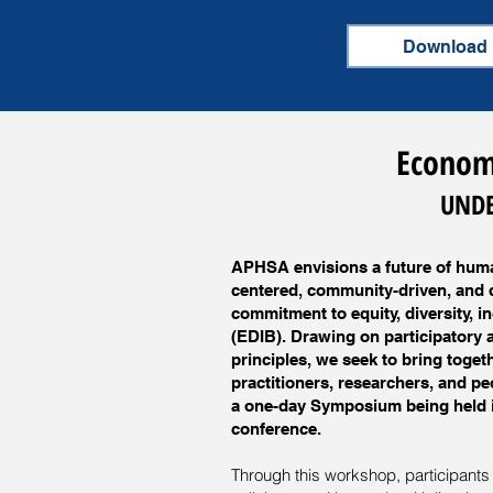
Download
Economi
UNDE
APHSA envisions a future of huma
centered, community-driven, and d
commitment to equity, diversity, i
(EDIB). Drawing on participatory 
principles, we seek to bring toge
practitioners, researchers, and pe
a one-day Symposium being held i
conference.
Through this workshop, participants w