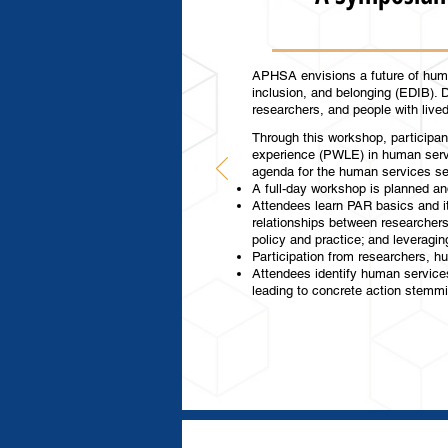
APHSA envisions a future of huma
inclusion, and belonging (EDIB). 
researchers, and people with liv
Through this workshop, participant
experience (PWLE) in human servi
agenda for the human services s
A full-day workshop is planned an
Attendees learn PAR basics and it
relationships between researcher
policy and practice; and leverag
Participation from researchers, h
Attendees identify human services
leading to concrete action stemm