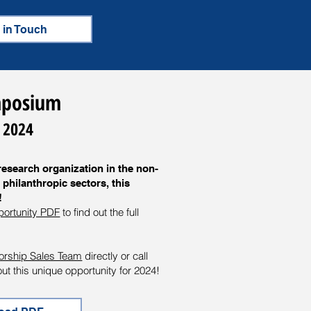
 in Touch
ymposium
 2024
research organization in the non-
 philanthropic sectors, this
!
portunity PDF
to find out the full
orship Sales Team
directly or call
t this unique opportunity for 2024!