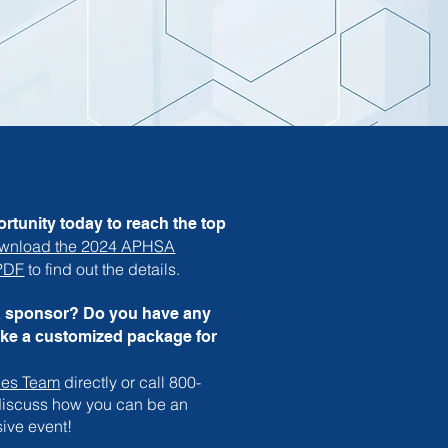
rtunity today to reach the top
wnload the 2024 APHSA
 PDF
to find out the details.
a sponsor? Do you have any
ike a customized package for
les Team
directly or call 800-
 discuss how you can be an
sive event!