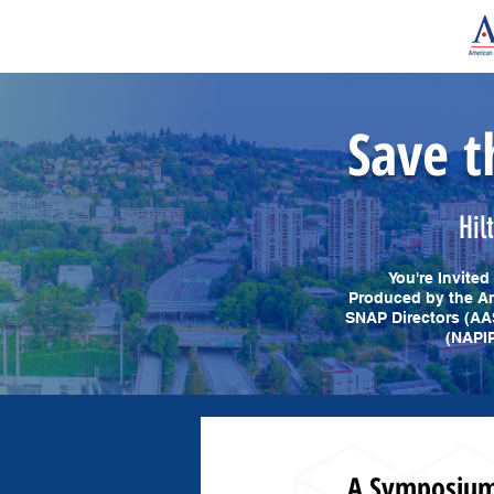
Save t
Hil
You're Invite
Produced by the Am
SNAP Directors (AA
(NAPIP
A Symposium 