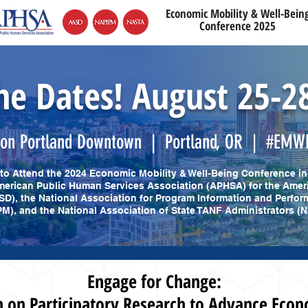
Economic Mobility & Well-Bein
Conference 2025
he Dates! August 25-2
ton Portland Downtown | Portland, OR | #EMW
d to Attend the 2024 Economic Mobility & Well-Being Conference in
erican Public Human Services Association (APHSA) for the Amer
SD), the National Association for Program Information and Perf
M), and the National Association of State TANF Administrators (
Engage for Change:
on Participatory Research to Advance Econ