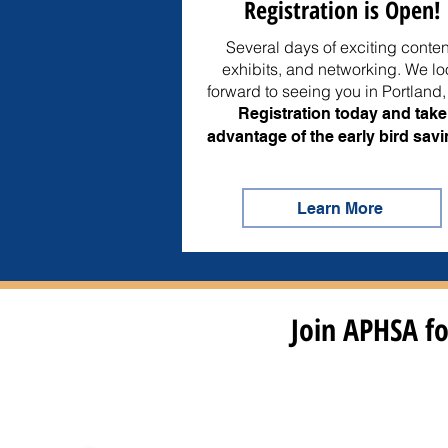
Registration is Open!
Several days of exciting conten
exhibits, and networking. We lo
forward to seeing you in Portland
Registration today and take
advantage of the early bird savi
Learn More
Join APHSA fo