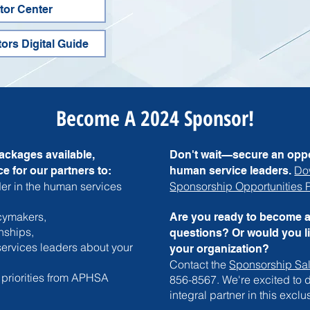
itor Center
tors Digital Guide
Become A 2024 Sponsor!
ackages available,
Don't wait—secure an oppo
Do
e for our partners to:
human service leaders.
er in the human services
Sponsorship Opportunities
icymakers,
Are you ready to become 
nships,
questions? Or would you l
ervices leaders about your
your organization?
Contact the
Sponsorship Sa
 priorities from APHSA
856-8567. We're excited to
integral partner in this exclu