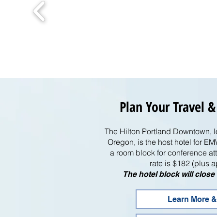
Plan Your Travel &
The Hilton Portland Downtown, 
Oregon, is the host hotel for
a room block for conference 
rate is $182 (plus a
The hotel block will clos
Learn More &