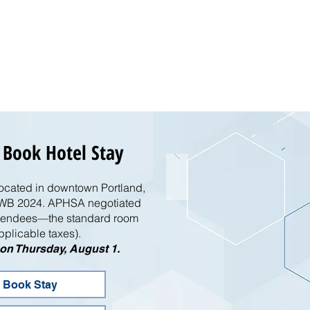
 Book Hotel Stay
located in downtown Portland,
 EMWB 2024. APHSA negotiated
attendees—the standard room
pplicable taxes).
e on Thursday, August 1.
 Book Stay