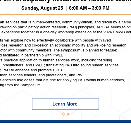
Sunday, August 25 | 8:00 AM – 3:00 PM
n services that is human-centered, community-driven, and driven by a fierce 
Drawing on participatory action research (PAR) principles, APHSA seeks to br
ed experience together in a one-day workshop extension at the 2024 EMWB c
s will explore how to effectively collaborate with people with lived
ces research and co-design an economic mobility and well-being research
ector with community members. The symposium is planned to feature:
d facilitated in partnership with PWLE.
s practical application to human services work, including fostering
s, practitioners, and PWLE; translating PAR into sound human services
ing PAR to enhance and promote EDIB.
uman services leaders, and practitioners, and PWLE.
-specific use cases that are ripe for applying PAR within human services,
ing from the Symposium.​​
Learn More