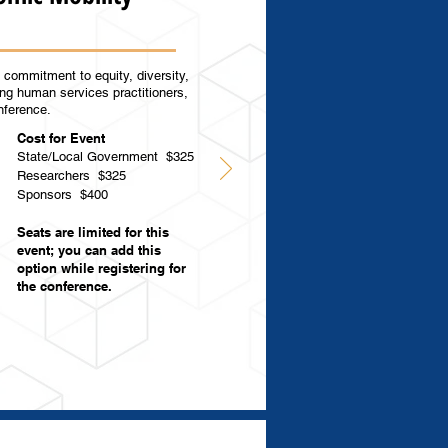
commitment to equity, diversity,
ing human services practitioners,
onference.
Cost for Event
State/Local Government
$325
Researchers $325
Sponsors $400
Seats are limited for this
event; you can add this
option while registering for
the conference.