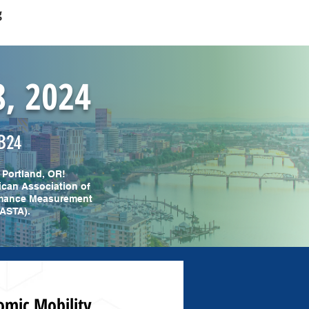
g
8, 2024
B24
 Portland, OR!
ican Association of
ormance Measurement
NASTA).
omic Mobility