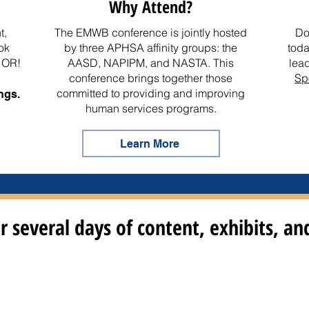
Why Attend?
t,
The EMWB conference is jointly hosted
Do
ok
by three APHSA affinity groups: the
toda
, OR!
AASD
,
NAPIPM
, and
NASTA
. This
lea
conference brings together those
Sp
committed to providing and improving
ngs.
human services programs.
Learn More
r several days of content, exhibits, a