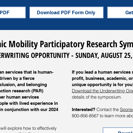
 PDF
Download PDF Form Only
Get
c Mobility Participatory Research S
RWRITING OPPORTUNITY - SUNDAY, AUGUST 25,
n services that is human-
If you lead a human services 
riven by a fierce
profit, business, academic, or
nclusion, and belonging
unique opportunity is for you
Download the Underwriting Op
action research (PAR)
details of the symposium.
ther human services
ople with lived experience in
Contact the
Spons
n conjunction with our 2024
Interested?
800-856-8567 to learn more abou
ill explore how to effectively